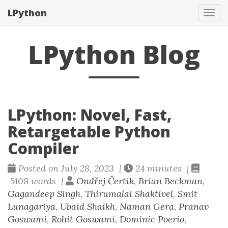
LPython
Tog
navi
LPython Blog
LPython: Novel, Fast,
Retargetable Python
Compiler
Posted on July 28, 2023 |
24 minutes |
5108 words |
Ondřej Čertík
,
Brian Beckman
,
Gagandeep Singh
,
Thirumalai Shaktivel
,
Smit
Lunagariya
,
Ubaid Shaikh
,
Naman Gera
,
Pranav
Goswami
,
Rohit Goswami
,
Dominic Poerio
,