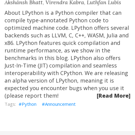
Akshānsh Bhatt
,
Virendra Kabra
,
Luthfan Lubis
About LPython is a Python compiler that can
compile type-annotated Python code to
optimized machine code. LPython offers several
backends such as LLVM, C, C++, WASM, Julia and
x86. LPython features quick compilation and
runtime performance, as we show in the
benchmarks in this blog. LPython also offers
Just-In-Time (JIT) compilation and seamless
interoperability with CPython. We are releasing
an alpha version of LPython, meaning it is
expected you encounter bugs when you use it
(please report them!
[Read More]
Python
Announcement